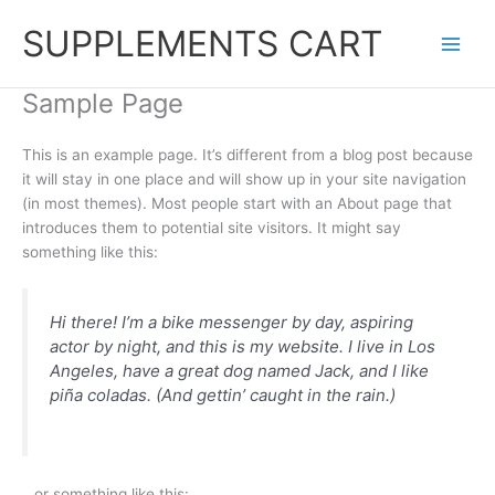
Skip
SUPPLEMENTS CART
to
content
Sample Page
This is an example page. It’s different from a blog post because
it will stay in one place and will show up in your site navigation
(in most themes). Most people start with an About page that
introduces them to potential site visitors. It might say
something like this:
Hi there! I’m a bike messenger by day, aspiring
actor by night, and this is my website. I live in Los
Angeles, have a great dog named Jack, and I like
piña coladas. (And gettin’ caught in the rain.)
…or something like this: