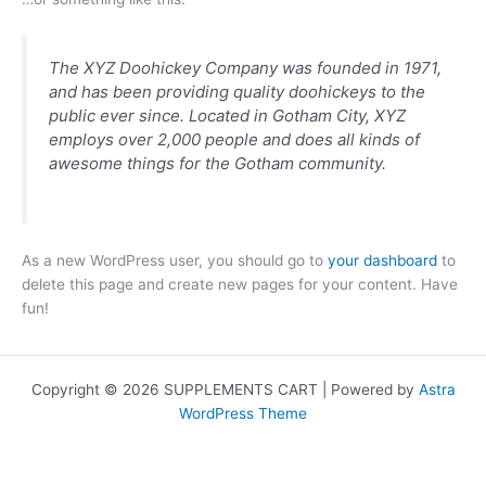
The XYZ Doohickey Company was founded in 1971,
and has been providing quality doohickeys to the
public ever since. Located in Gotham City, XYZ
employs over 2,000 people and does all kinds of
awesome things for the Gotham community.
As a new WordPress user, you should go to
your dashboard
to
delete this page and create new pages for your content. Have
fun!
Copyright © 2026 SUPPLEMENTS CART | Powered by
Astra
WordPress Theme