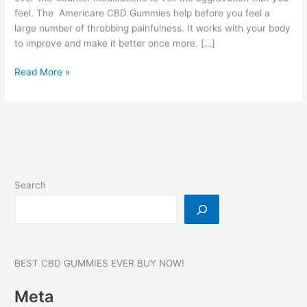
feel. The Americare CBD Gummies help before you feel a
large number of throbbing painfulness. It works with your body
to improve and make it better once more. […]
Americare
Read More »
CBD
Gummies:
750
MG,
Reviews,
SCAM
ALERT,
Search
Price!
BEST CBD GUMMIES EVER BUY NOW!
Meta