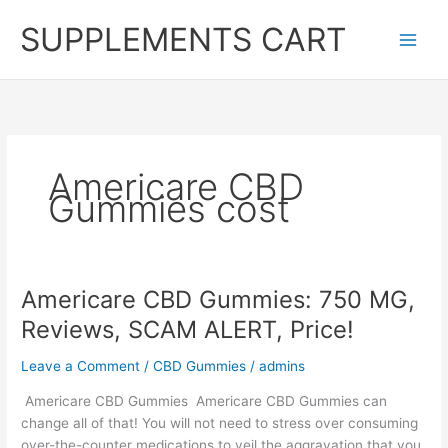
Skip
SUPPLEMENTS CART
to
content
Americare CBD
Gummies cost
Americare CBD Gummies: 750 MG,
Reviews, SCAM ALERT, Price!
Leave a Comment
/
CBD Gummies
/
admins
Americare CBD Gummies Americare CBD Gummies can
change all of that! You will not need to stress over consuming
over-the-counter medications to veil the aggravation that you