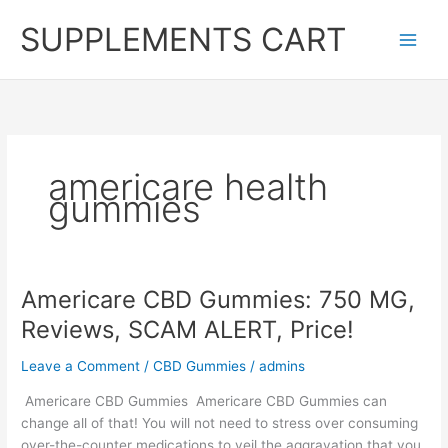
Skip
SUPPLEMENTS CART
to
content
americare health
gummies
Americare CBD Gummies: 750 MG,
Reviews, SCAM ALERT, Price!
Leave a Comment
/
CBD Gummies
/
admins
Americare CBD Gummies Americare CBD Gummies can
change all of that! You will not need to stress over consuming
over-the-counter medications to veil the aggravation that you