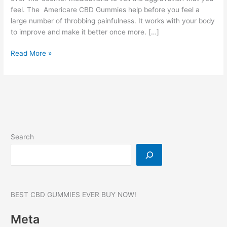
feel. The Americare CBD Gummies help before you feel a
large number of throbbing painfulness. It works with your body
to improve and make it better once more. […]
Americare
Read More »
CBD
Gummies:
750
MG,
Reviews,
SCAM
ALERT,
Search
Price!
BEST CBD GUMMIES EVER BUY NOW!
Meta