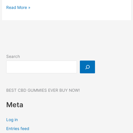
FoliPrime:-
Read More »
Hair
Growth,
Reviews,
Benefits,
Website,
Where
to
Search
buy?
#1
BEST CBD GUMMIES EVER BUY NOW!
Meta
Log in
Entries feed