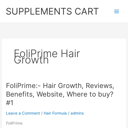
Skip
SUPPLEMENTS CART
to
content
FoliPrime Hair
Growth
FoliPrime:- Hair Growth, Reviews,
Benefits, Website, Where to buy?
#1
Leave a Comment
/
Hair Formula
/
admins
FoliPrime