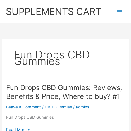
Skip
SUPPLEMENTS CART
to
content
Fun Drops CBD
Gummies
Fun Drops CBD Gummies: Reviews,
Benefits & Price, Where to buy? #1
Leave a Comment
/
CBD Gummies
/
admins
Fun Drops CBD Gummies
Fun
Read More »