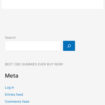
Drops
CBD
Gummies:
Reviews,
Benefits
&
Price,
Search
Where
to
buy?
#1
BEST CBD GUMMIES EVER BUY NOW!
Meta
Log in
Entries feed
Comments feed