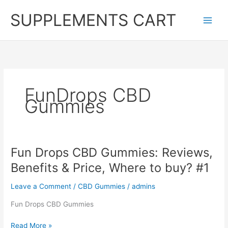
Skip
SUPPLEMENTS CART
to
content
FunDrops CBD
Gummies
Fun Drops CBD Gummies: Reviews,
Benefits & Price, Where to buy? #1
Leave a Comment
/
CBD Gummies
/
admins
Fun Drops CBD Gummies
Fun
Read More »