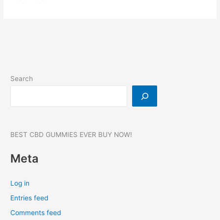
Drops
CBD
Gummies:
Reviews,
Benefits
&
Price,
Search
Where
to
buy?
#1
BEST CBD GUMMIES EVER BUY NOW!
Meta
Log in
Entries feed
Comments feed