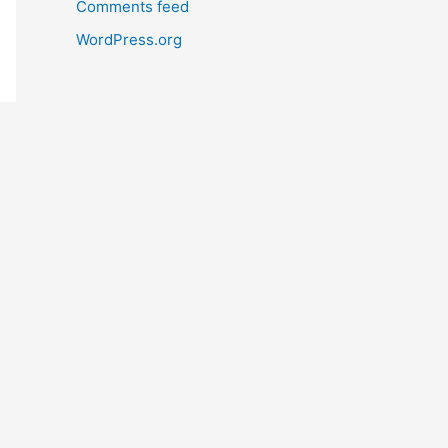
Comments feed
WordPress.org