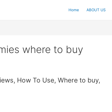
Home
ABOUT US
mies where to buy
iews, How To Use, Where to buy,