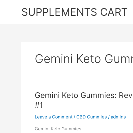
Skip
SUPPLEMENTS CART
to
content
Gemini Keto Gum
Gemini Keto Gummies: Rev
#1
Leave a Comment
/
CBD Gummies
/
admins
Gemini Keto Gummies