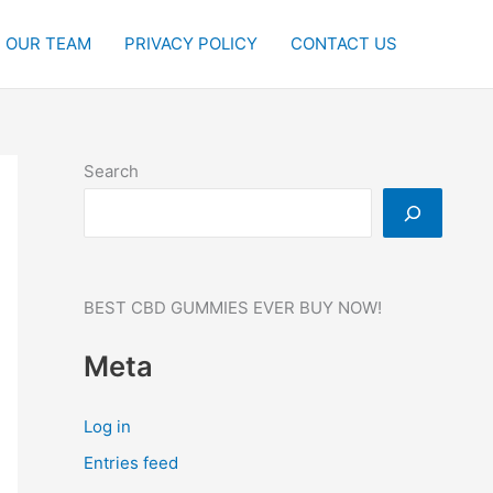
OUR TEAM
PRIVACY POLICY
CONTACT US
Search
BEST CBD GUMMIES EVER BUY NOW!
Meta
Log in
Entries feed