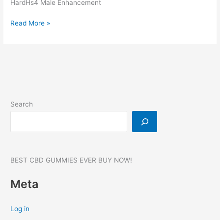
HardHs4 Male Enhancement
HardHs4
Read More »
Male
Enhancement,
Reviews,
Benefits,
Website,
Where
to
Search
buy?
BEST CBD GUMMIES EVER BUY NOW!
Meta
Log in