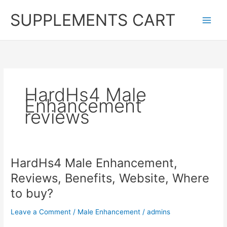
Skip
SUPPLEMENTS CART
to
content
HardHs4 Male
Enhancement
reviews
HardHs4 Male Enhancement,
Reviews, Benefits, Website, Where
to buy?
Leave a Comment
/
Male Enhancement
/
admins