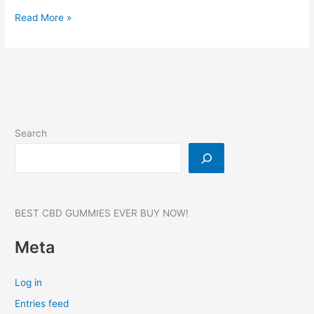
HardHs4
Read More »
Male
Enhancement,
Reviews,
Benefits,
Website,
Where
to
Search
buy?
BEST CBD GUMMIES EVER BUY NOW!
Meta
Log in
Entries feed