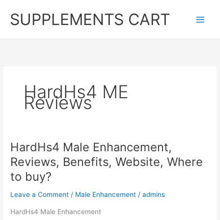
Skip
SUPPLEMENTS CART
to
content
HardHs4 ME
Reviews
HardHs4 Male Enhancement,
Reviews, Benefits, Website, Where
to buy?
Leave a Comment
/
Male Enhancement
/
admins
HardHs4 Male Enhancement