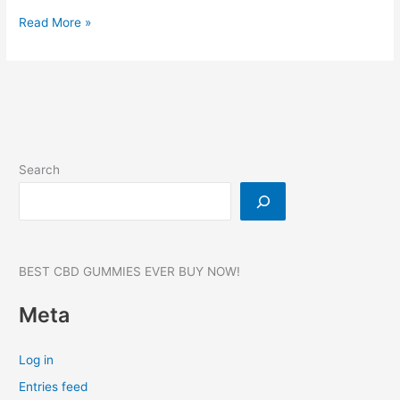
Nature
Read More »
CBD
Gummies:
(Natures
CBD
Gummies),
Reviews,
Where
Search
to
buy?
#1
BEST CBD GUMMIES EVER BUY NOW!
Meta
Log in
Entries feed