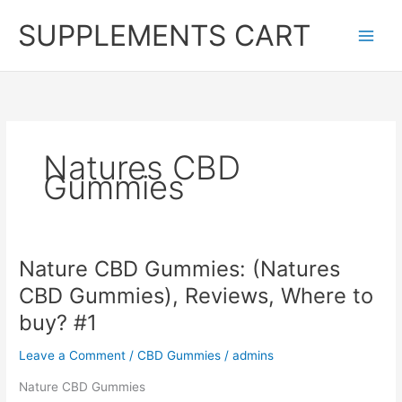
Skip
SUPPLEMENTS CART
to
content
Natures CBD
Gummies
Nature CBD Gummies: (Natures
CBD Gummies), Reviews, Where to
buy? #1
Leave a Comment
/
CBD Gummies
/
admins
Nature CBD Gummies