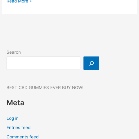
Oros
Read More »
CBD
Gummies:
Price,
100%
Pain
Relief!
Reviews,
Search
Where
to
buy,
20
CT
BEST CBD GUMMIES EVER BUY NOW!
Meta
Log in
Entries feed
Comments feed