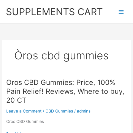
Skip
SUPPLEMENTS CART
to
content
Òros cbd gummies
Oros CBD Gummies: Price, 100%
Pain Relief! Reviews, Where to buy,
20 CT
Leave a Comment
/
CBD Gummies
/
admins
Oros CBD Gummies