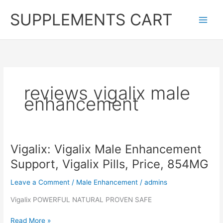
Skip
SUPPLEMENTS CART
to
content
reviews vigalix male
enhancement
Vigalix: Vigalix Male Enhancement
Support, Vigalix Pills, Price, 854MG
Leave a Comment
/
Male Enhancement
/
admins
Vigalix POWERFUL NATURAL PROVEN SAFE
Vigalix:
Read More »