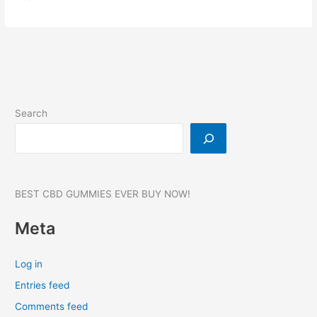
Vigalix
Male
Enhancement
Support,
Vigalix
Pills,
Price,
Search
854MG
BEST CBD GUMMIES EVER BUY NOW!
Meta
Log in
Entries feed
Comments feed