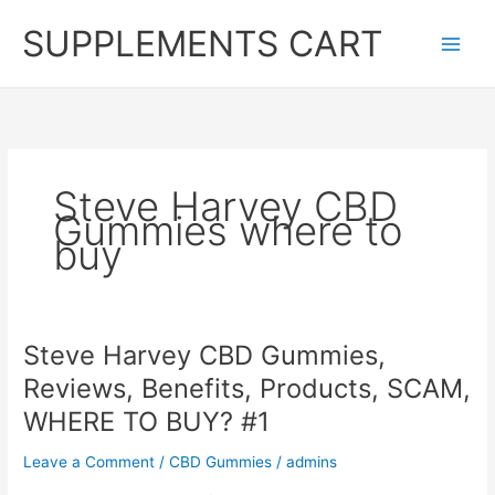
Skip
SUPPLEMENTS CART
to
content
Steve Harvey CBD
Gummies where to
buy
Steve Harvey CBD Gummies,
Reviews, Benefits, Products, SCAM,
WHERE TO BUY? #1
Leave a Comment
/
CBD Gummies
/
admins