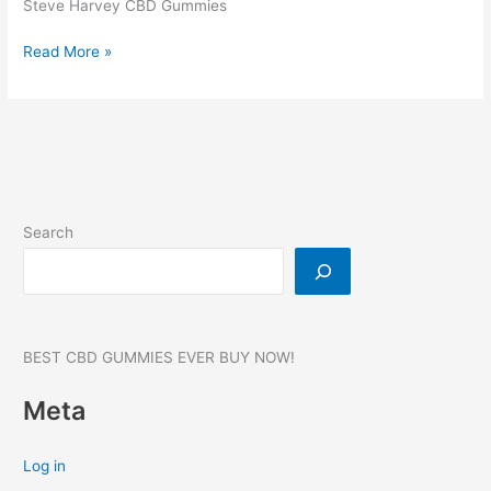
Steve Harvey CBD Gummies
Steve
Read More »
Harvey
CBD
Gummies,
Reviews,
Benefits,
Products,
SCAM,
Search
WHERE
TO
BUY?
#1
BEST CBD GUMMIES EVER BUY NOW!
Meta
Log in