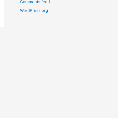
Comments feed
WordPress.org