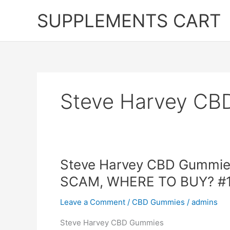
Skip
SUPPLEMENTS CART
to
content
Steve Harvey CB
Steve Harvey CBD Gummies,
SCAM, WHERE TO BUY? #
Leave a Comment
/
CBD Gummies
/
admins
Steve Harvey CBD Gummies