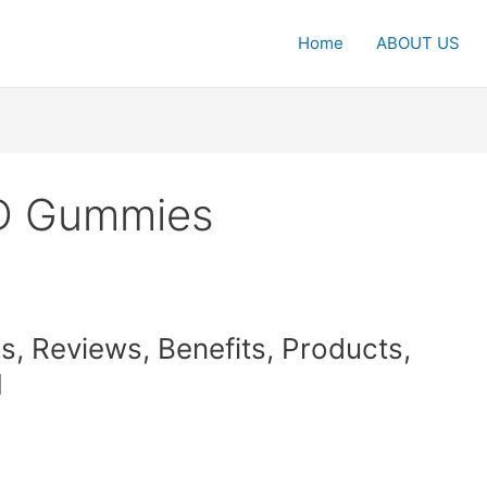
Home
ABOUT US
D Gummies
 Reviews, Benefits, Products,
1