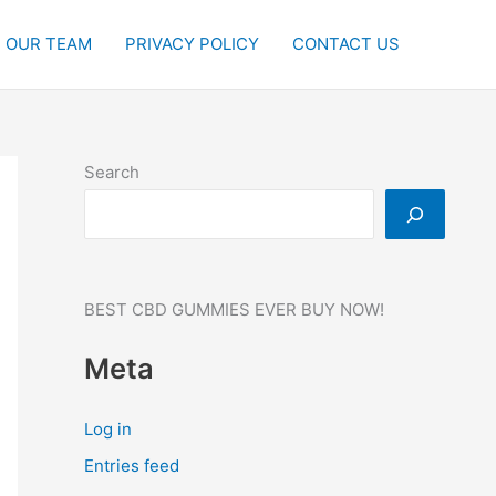
OUR TEAM
PRIVACY POLICY
CONTACT US
Search
BEST CBD GUMMIES EVER BUY NOW!
Meta
Log in
Entries feed