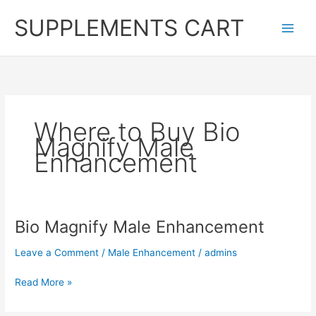
Skip
SUPPLEMENTS CART
to
content
Where to Buy Bio
Magnify Male
Enhancement
Bio Magnify Male Enhancement
Leave a Comment
/
Male Enhancement
/
admins
Bio
Read More »
Magnify
Male