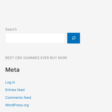
Enhancement
Search
BEST CBD GUMMIES EVER BUY NOW!
Meta
Log in
Entries feed
Comments feed
WordPress.org