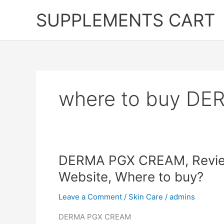
Skip
SUPPLEMENTS CART
to
content
where to buy D
DERMA PGX CREAM, Reviews
Website, Where to buy?
Leave a Comment
/
Skin Care
/
admins
DERMA PGX CREAM