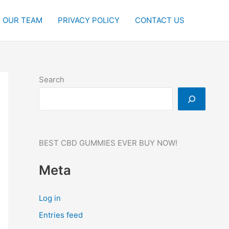
OUR TEAM
PRIVACY POLICY
CONTACT US
Search
BEST CBD GUMMIES EVER BUY NOW!
Meta
Log in
Entries feed