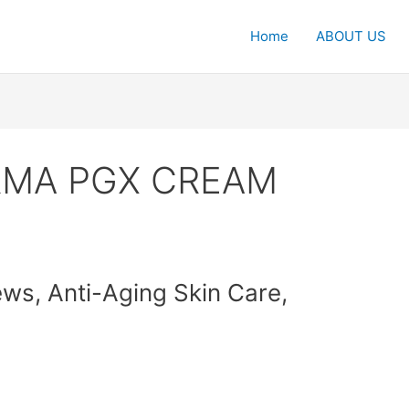
Home
ABOUT US
ERMA PGX CREAM
, Anti-Aging Skin Care,