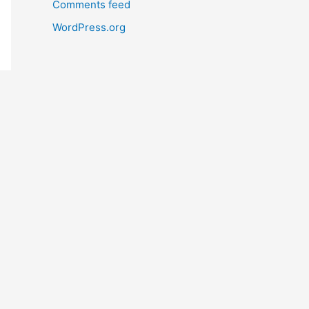
Comments feed
WordPress.org