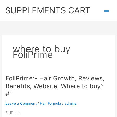
Skip
SUPPLEMENTS CART
to
content
where to buy
FoliPrime
FoliPrime:- Hair Growth, Reviews,
Benefits, Website, Where to buy?
#1
Leave a Comment
/
Hair Formula
/
admins
FoliPrime