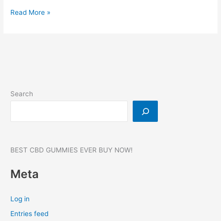
FoliPrime:-
Read More »
Hair
Growth,
Reviews,
Benefits,
Website,
Where
to
Search
buy?
#1
BEST CBD GUMMIES EVER BUY NOW!
Meta
Log in
Entries feed