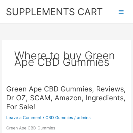
Skip
SUPPLEMENTS CART
to
content
Where to buy Green
Ape CBD Gummies
Green Ape CBD Gummies, Reviews,
Dr OZ, SCAM, Amazon, Ingredients,
For Sale!
Leave a Comment
/
CBD Gummies
/
admins
Green Ape CBD Gummies