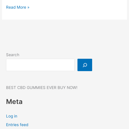
Green
Read More »
Ape
CBD
Gummies,
Reviews,
Dr
OZ,
SCAM,
Search
Amazon,
Ingredients,
For
Sale!
BEST CBD GUMMIES EVER BUY NOW!
Meta
Log in
Entries feed