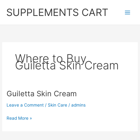
Skip
SUPPLEMENTS CART
to
content
Where to Buy
Guiletta Skin Cream
Guiletta Skin Cream
Leave a Comment
/
Skin Care
/
admins
Guiletta
Read More »
Skin
Cream