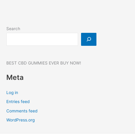
Search
BEST CBD GUMMIES EVER BUY NOW!
Meta
Log in
Entries feed
Comments feed
WordPress.org