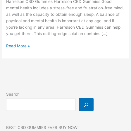
Harrelson CBD Gummies Harrelson CBD Gummies Good
mental health includes a stress-free and frustration-free mind,
as well as the capacity to obtain enough sleep. A balance of
physical and mental health is important at any age, and if
you’re lacking in any area, Harrelson CBD Gummies can help
you get there. This cutting-edge solution contains […]
Harrelson
Read More »
CBD
Gummies,
Reviews,
Side
Effects,
Best
for
Search
Tinnitus,
Price,
#3
BEST CBD GUMMIES EVER BUY NOW!