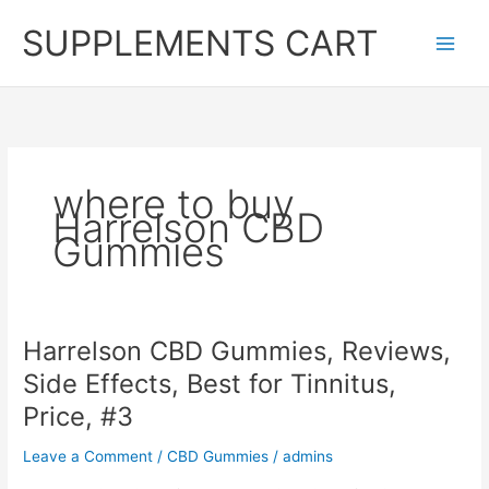
Skip
SUPPLEMENTS CART
to
content
where to buy
Harrelson CBD
Gummies
Harrelson CBD Gummies, Reviews,
Side Effects, Best for Tinnitus,
Price, #3
Leave a Comment
/
CBD Gummies
/
admins