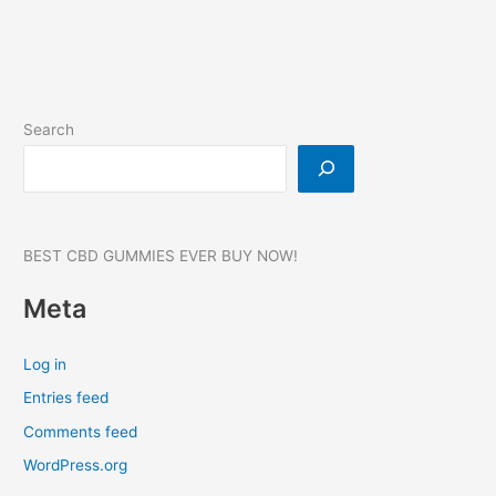
Gummies
Search
BEST CBD GUMMIES EVER BUY NOW!
Meta
Log in
Entries feed
Comments feed
WordPress.org