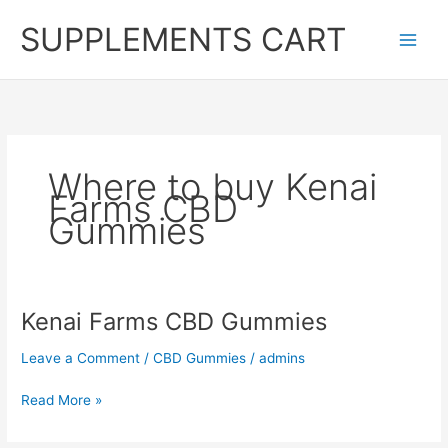
Skip
SUPPLEMENTS CART
to
content
Where to buy Kenai
Farms CBD
Gummies
Kenai Farms CBD Gummies
Leave a Comment
/
CBD Gummies
/
admins
Kenai
Read More »
Farms
CBD