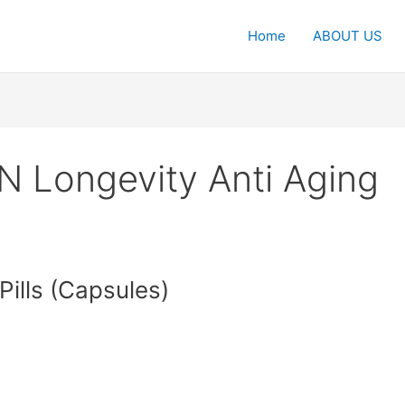
Home
ABOUT US
 Longevity Anti Aging
ills (Capsules)