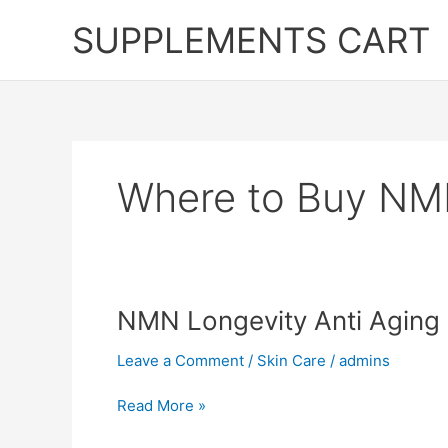
Skip
SUPPLEMENTS CART
to
content
Where to Buy NMN
NMN Longevity Anti Aging P
Leave a Comment
/
Skin Care
/
admins
NMN
Read More »
Longevity