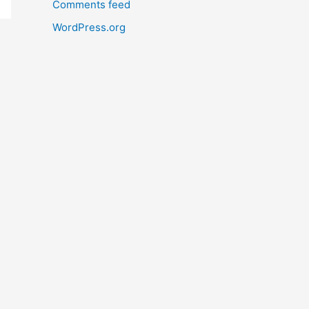
Comments feed
WordPress.org