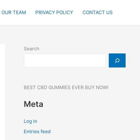
OUR TEAM
PRIVACY POLICY
CONTACT US
Search
BEST CBD GUMMIES EVER BUY NOW!
Meta
Log in
Entries feed