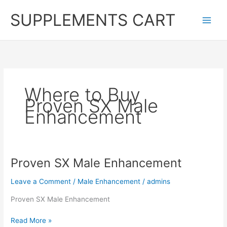
Skip
SUPPLEMENTS CART
to
content
Where to Buy
Proven SX Male
Enhancement
Proven SX Male Enhancement
Leave a Comment
/
Male Enhancement
/
admins
Proven SX Male Enhancement
Proven
Read More »