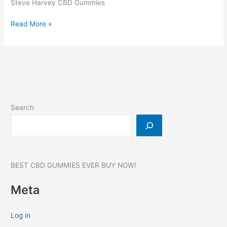
Steve Harvey CBD Gummies
Steve
Read More »
Harvey
CBD
Gummies,
Reviews,
Benefits,
Products,
SCAM,
Search
WHERE
TO
BUY?
#1
BEST CBD GUMMIES EVER BUY NOW!
Meta
Log in