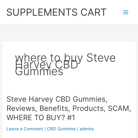
Skip
SUPPLEMENTS CART
to
content
where to buy Steve
Harvey CBD
Gummies
Steve Harvey CBD Gummies,
Reviews, Benefits, Products, SCAM,
WHERE TO BUY? #1
Leave a Comment
/
CBD Gummies
/
admins