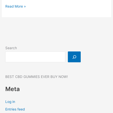
Younabis
Read More »
CBD
Gummies:
Reviews,
Benefits,
Broad
Spectrum
Pain
Search
Relief!
750
MG
BEST CBD GUMMIES EVER BUY NOW!
Meta
Log in
Entries feed