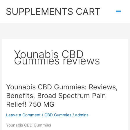
Skip
SUPPLEMENTS CART
to
content
Younabis CBD
Gummies reviews
Younabis CBD Gummies: Reviews,
Benefits, Broad Spectrum Pain
Relief! 750 MG
Leave a Comment
/
CBD Gummies
/
admins
Younabis CBD Gummies