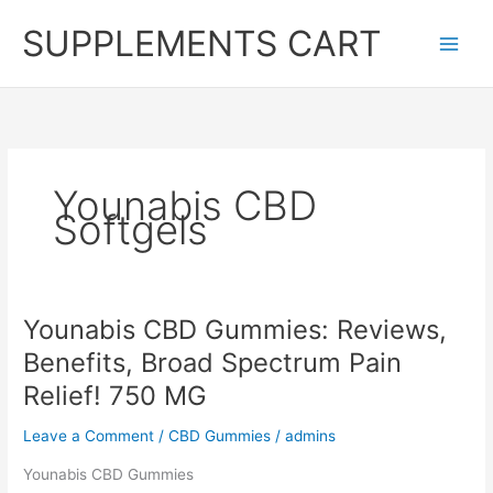
Skip
SUPPLEMENTS CART
to
content
Younabis CBD
Softgels
Younabis CBD Gummies: Reviews,
Benefits, Broad Spectrum Pain
Relief! 750 MG
Leave a Comment
/
CBD Gummies
/
admins
Younabis CBD Gummies