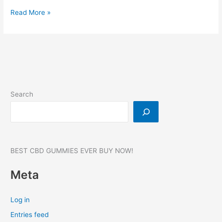
Younabis
Read More »
CBD
Gummies:
Reviews,
Benefits,
Broad
Spectrum
Pain
Search
Relief!
750
MG
BEST CBD GUMMIES EVER BUY NOW!
Meta
Log in
Entries feed