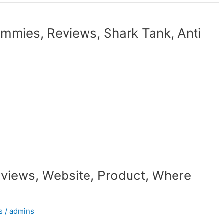
ummies, Reviews, Shark Tank, Anti
views, Website, Product, Where
s
/
admins