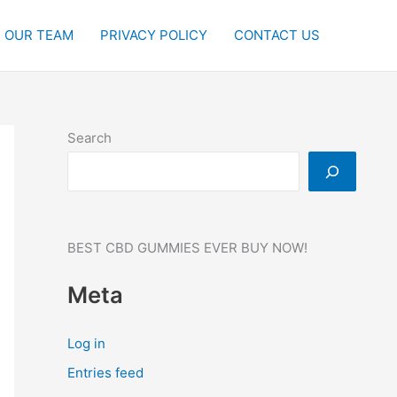
OUR TEAM
PRIVACY POLICY
CONTACT US
Search
BEST CBD GUMMIES EVER BUY NOW!
Meta
Log in
Entries feed