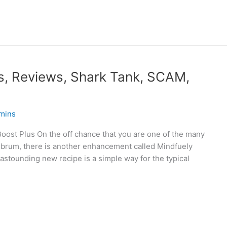
s, Reviews, Shark Tank, SCAM,
mins
ost Plus On the off chance that you are one of the many
brum, there is another enhancement called Mindfuely
 astounding new recipe is a simple way for the typical