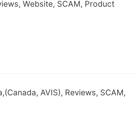
iews, Website, SCAM, Product
a,(Canada, AVIS), Reviews, SCAM,