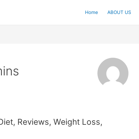
Home
ABOUT US
ins
iet, Reviews, Weight Loss,