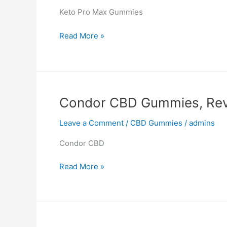
Keto Pro Max Gummies
Keto
Read More »
Pro
Max
Gummies,
Reviews,
Website,
Condor CBD Gummies, Rev
Product,
Where
Leave a Comment
/
CBD Gummies
/
admins
to
Condor CBD
buy?
$22.99
Condor
Read More »
Cost
CBD
Gummies,
Reviews,
SCAM,
Where