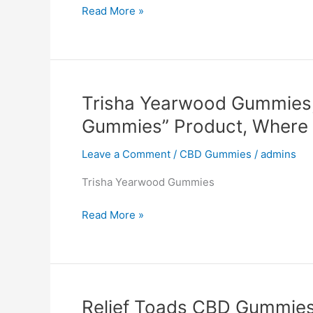
Via
Read More »
Keto
Gummies
Australia,
(Canada,
AVIS),
Trisha Yearwood Gummies,
Reviews,
Gummies” Product, Where 
SCAM,
Product,
Leave a Comment
/
CBD Gummies
/
admins
Where
to
Trisha Yearwood Gummies
buy?
#1
Trisha
Read More »
Yearwood
Gummies,
Reviews,
“Oprah
Winfrey
Relief Toads CBD Gummies