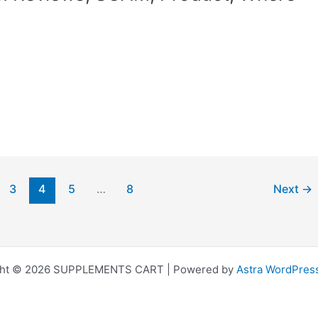
3
4
5
…
8
Next
→
ght © 2026 SUPPLEMENTS CART | Powered by
Astra WordPres