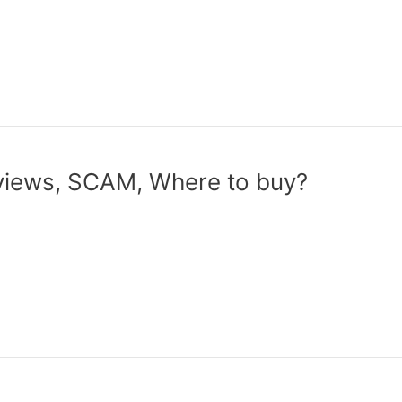
iews, SCAM, Where to buy?