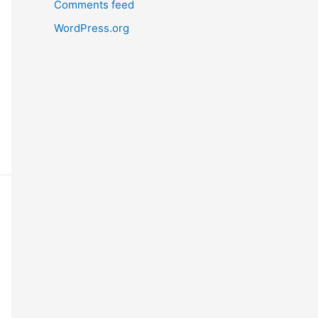
Comments feed
WordPress.org