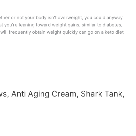
r or not your body isn’t overweight, you could anyway
t you’re leaning toward weight gains, similar to diabetes,
ill frequently obtain weight quickly can go on a keto diet
, Anti Aging Cream, Shark Tank,