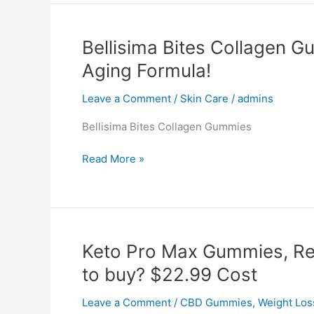
Plus,
Reviews,
Shark
Bellisima Bites Collagen G
Tank,
Aging Formula!
SCAM,
Where
Leave a Comment
/
Skin Care
/
admins
to
Buy!
Bellisima Bites Collagen Gummies
Bellisima
Read More »
Bites
Collagen
Gummies,
Reviews,
Shark
Keto Pro Max Gummies, Re
Tank,
to buy? $22.99 Cost
Anti
Aging
Leave a Comment
/
CBD Gummies
,
Weight Los
Formula!