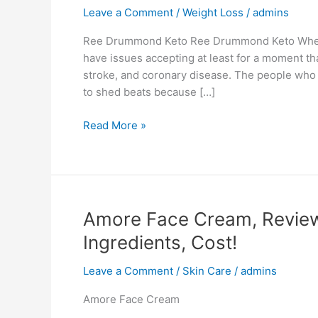
Leave a Comment
/
Weight Loss
/
admins
Ree Drummond Keto Ree Drummond Keto Whethe
have issues accepting at least for a moment tha
stroke, and coronary disease. The people who w
to shed beats because […]
Ree
Read More »
Drummond
Keto,
Pills
Diet,
Reviews,
Amore Face Cream, Reviews
Weight
Ingredients, Cost!
Loss,
Benefits,
Leave a Comment
/
Skin Care
/
admins
0
Side
Amore Face Cream
Effects!