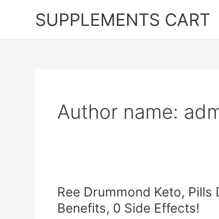
Skip
SUPPLEMENTS CART
to
content
Author name: adm
Ree Drummond Keto, Pills D
Benefits, 0 Side Effects!