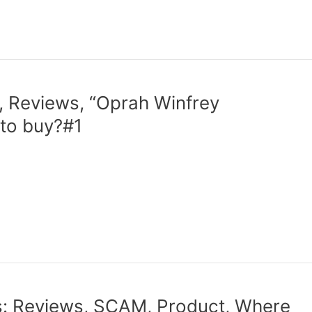
 Reviews, “Oprah Winfrey
to buy?#1
: Reviews, SCAM, Product, Where