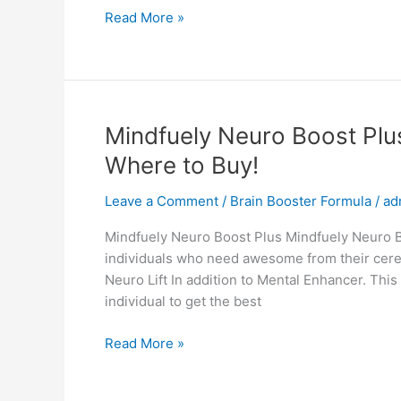
Amore
Read More »
Face
Cream,
Reviews,
Anti
Aging
Mindfuely Neuro Boost Plu
Cream,
Where to Buy!
Shark
Tank,
Leave a Comment
/
Brain Booster Formula
/
ad
Ingredients,
Cost!
Mindfuely Neuro Boost Plus Mindfuely Neuro Bo
individuals who need awesome from their cere
Neuro Lift In addition to Mental Enhancer. This
individual to get the best
Mindfuely
Read More »
Neuro
Boost