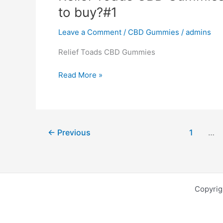
Gummies”
to buy?#1
Product,
Where
Leave a Comment
/
CBD Gummies
/
admins
to
buy?
Relief Toads CBD Gummies
#1
Relief
Read More »
Toads
CBD
Gummies:
Reviews,
←
Previous
1
…
SCAM,
Product,
Where
to
buy?
Copyri
#1