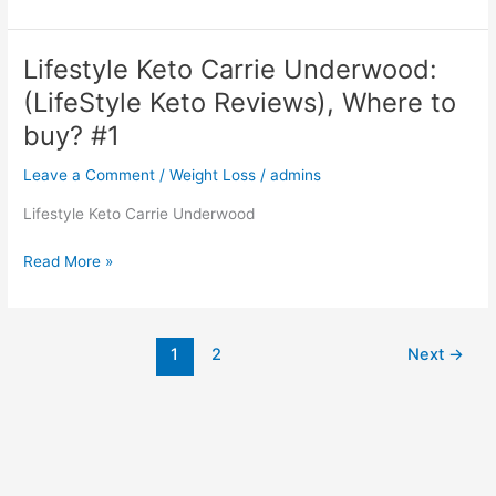
Keto:
Reviews,
SCAM,
Lifestyle Keto Carrie Underwood:
WHERE
(LifeStyle Keto Reviews), Where to
TO
BUY?
buy? #1
#1
Leave a Comment
/
Weight Loss
/
admins
Lifestyle Keto Carrie Underwood
Lifestyle
Read More »
Keto
Carrie
Underwood:
1
2
Next
→
(LifeStyle
Keto
Reviews),
Where
to
buy?