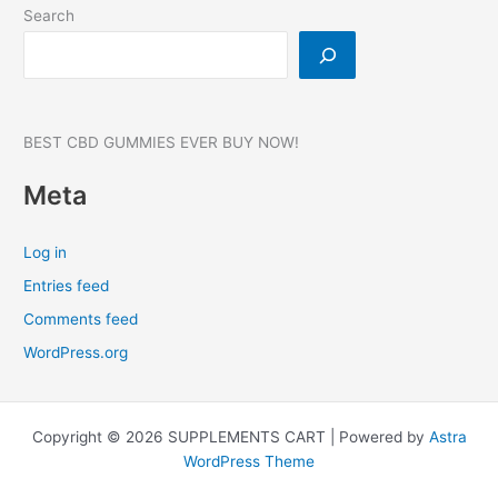
#1
Search
BEST CBD GUMMIES EVER BUY NOW!
Meta
Log in
Entries feed
Comments feed
WordPress.org
Copyright © 2026 SUPPLEMENTS CART | Powered by
Astra
WordPress Theme