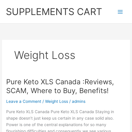
Skip
SUPPLEMENTS CART
to
content
Weight Loss
Pure Keto XLS Canada :Reviews,
SCAM, Where to Buy, Benefits!
Leave a Comment
/
Weight Loss
/
admins
Pure Keto XLS Canada Pure Keto XLS Canada Staying in
shape doesn’t just keep us certain in any case solid also.
Power is one of the central explanations for so many
flourishing difficulties and consequently we see various