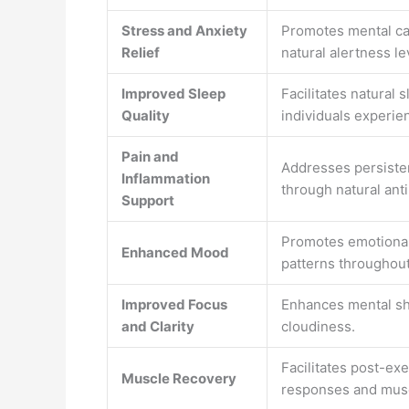
Stress and Anxiety
Promotes mental ca
Relief
natural alertness le
Improved Sleep
Facilitates natural 
Quality
individuals experie
Pain and
Addresses persisten
Inflammation
through natural ant
Support
Promotes emotional
Enhanced Mood
patterns throughout
Improved Focus
Enhances mental sh
and Clarity
cloudiness.
Facilitates post-ex
Muscle Recovery
responses and mus