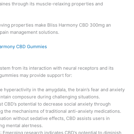
aines through its muscle-relaxing properties and
ieving properties make Bliss Harmony CBD 300mg an
ng pain management solutions.
stem from its interaction with neural receptors and its
 gummies may provide support for:
e hyperactivity in the amygdala, the brain’s fear and anxiety
intain composure during challenging situations.
est CBD’s potential to decrease social anxiety through
g the mechanisms of traditional anti-anxiety medications.
xation without sedative effects, CBD assists users in
ng mental alertness.
)
: Emerging research indicates CBD’s potential to diminish