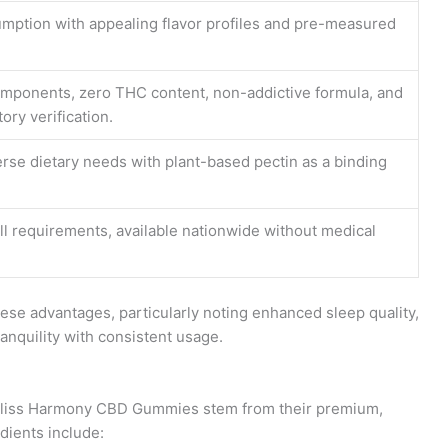
mption with appealing flavor profiles and pre-measured
omponents, zero THC content, non-addictive formula, and
ory verification.
se dietary needs with plant-based pectin as a binding
l requirements, available nationwide without medical
ese advantages, particularly noting enhanced sleep quality,
nquility with consistent usage.
of Bliss Harmony CBD Gummies stem from their premium,
dients include: