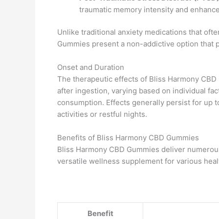
traumatic memory intensity and enhance 
Unlike traditional anxiety medications that o
Gummies present a non-addictive option that p
Onset and Duration
The therapeutic effects of Bliss Harmony CBD
after ingestion, varying based on individual fa
consumption. Effects generally persist for up t
activities or restful nights.
Benefits of Bliss Harmony CBD Gummies
Bliss Harmony CBD Gummies deliver numerous p
versatile wellness supplement for various hea
Benefit