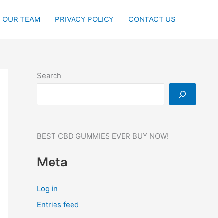
OUR TEAM
PRIVACY POLICY
CONTACT US
Search
BEST CBD GUMMIES EVER BUY NOW!
Meta
Log in
Entries feed