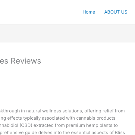
Home
ABOUT US
es Reviews
through in natural wellness solutions, offering relief from
ing effects typically associated with cannabis products.
annabidiol (CBD) extracted from premium hemp plants to
rehensive guide delves into the essential aspects of Bliss