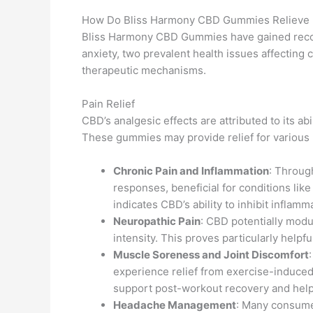
How Do Bliss Harmony CBD Gummies Relieve P
Bliss Harmony CBD Gummies have gained recogn
anxiety, two prevalent health issues affecting 
therapeutic mechanisms.
Pain Relief
CBD’s analgesic effects are attributed to its ab
These gummies may provide relief for various p
Chronic Pain and Inflammation
: Throug
responses, beneficial for conditions like
indicates CBD’s ability to inhibit inflam
Neuropathic Pain
: CBD potentially modu
intensity. This proves particularly helpfu
Muscle Soreness and Joint Discomfort
experience relief from exercise-induced 
support post-workout recovery and help
Headache Management
: Many consume