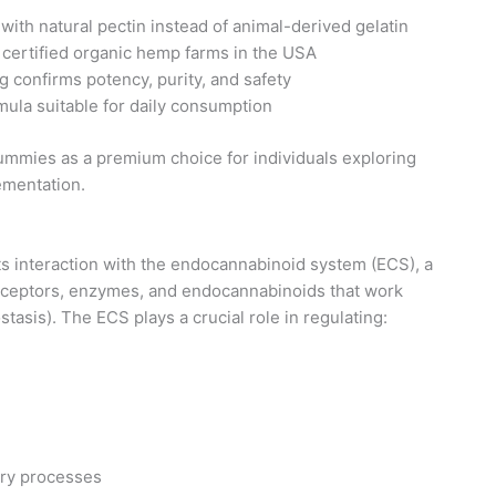
with natural pectin instead of animal-derived gelatin
 certified organic hemp farms in the USA
g confirms potency, purity, and safety
mula suitable for daily consumption
mmies as a premium choice for individuals exploring
ementation.
 interaction with the endocannabinoid system (ECS), a
receptors, enzymes, and endocannabinoids that work
tasis). The ECS plays a crucial role in regulating:
ry processes