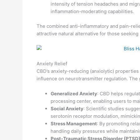
intensity of tension headaches and migr
inflammation-moderating capabilities.
The combined anti-inflammatory and pain-rel
attractive natural alternative for those seeki
Anxiety Relief
CBD’s anxiety-reducing (anxiolytic) properties 
influence on neurotransmitter regulation. The
Generalized Anxiety
: CBD helps regulat
processing center, enabling users to ma
Social Anxiety
: Scientific studies sugg
serotonin receptor modulation, mimickin
Stress Management
: By promoting rela
handling daily pressures while maintaini
Post-Traumatic Stress Disorder (PTSD