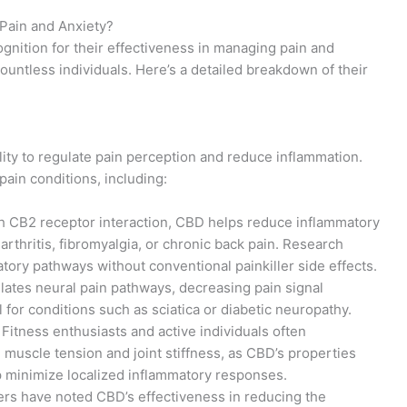
ain and Anxiety?
ition for their effectiveness in managing pain and
countless individuals. Here’s a detailed breakdown of their
ility to regulate pain perception and reduce inflammation.
ain conditions, including:
h CB2 receptor interaction, CBD helps reduce inflammatory
 arthritis, fibromyalgia, or chronic back pain. Research
matory pathways without conventional painkiller side effects.
lates neural pain pathways, decreasing pain signal
l for conditions such as sciatica or diabetic neuropathy.
: Fitness enthusiasts and active individuals often
muscle tension and joint stiffness, as CBD’s properties
 minimize localized inflammatory responses.
rs have noted CBD’s effectiveness in reducing the