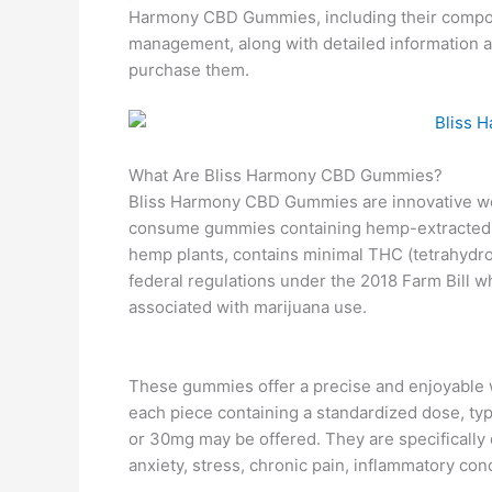
Harmony CBD Gummies, including their compositi
management, along with detailed information ab
purchase them.
What Are Bliss Harmony CBD Gummies?
Bliss Harmony CBD Gummies are innovative wel
consume gummies containing hemp-extracted C
hemp plants, contains minimal THC (tetrahydro
federal regulations under the 2018 Farm Bill 
associated with marijuana use.
These gummies offer a precise and enjoyable w
each piece containing a standardized dose, ty
or 30mg may be offered. They are specifically
anxiety, stress, chronic pain, inflammatory con