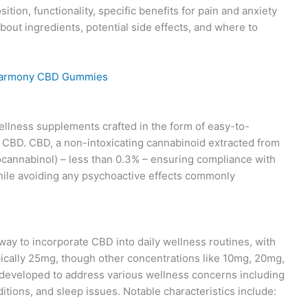
on, functionality, specific benefits for pain and anxiety
out ingredients, potential side effects, and where to
lness supplements crafted in the form of easy-to-
BD. CBD, a non-intoxicating cannabinoid extracted from
cannabinol) – less than 0.3% – ensuring compliance with
while avoiding any psychoactive effects commonly
ay to incorporate CBD into daily wellness routines, with
pically 25mg, though other concentrations like 10mg, 20mg,
 developed to address various wellness concerns including
ditions, and sleep issues. Notable characteristics include: