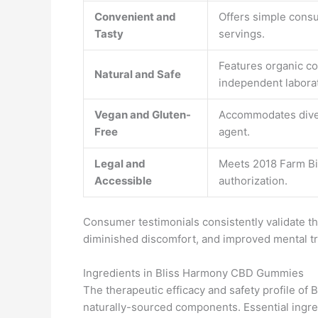
Convenient and
Offers simple consu
Tasty
servings.
Features organic c
Natural and Safe
independent laborat
Vegan and Gluten-
Accommodates diver
Free
agent.
Legal and
Meets 2018 Farm Bil
Accessible
authorization.
Consumer testimonials consistently validate th
diminished discomfort, and improved mental tra
Ingredients in Bliss Harmony CBD Gummies
The therapeutic efficacy and safety profile 
naturally-sourced components. Essential ingre