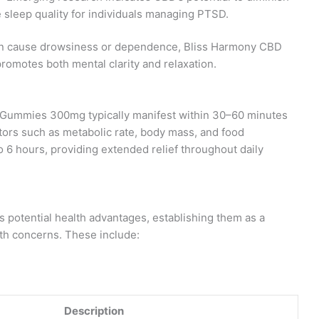
sleep quality for individuals managing PTSD.
ften cause drowsiness or dependence, Bliss Harmony CBD
romotes both mental clarity and relaxation.
 Gummies 300mg typically manifest within 30–60 minutes
ctors such as metabolic rate, body mass, and food
o 6 hours, providing extended relief throughout daily
otential health advantages, establishing them as a
lth concerns. These include:
Description