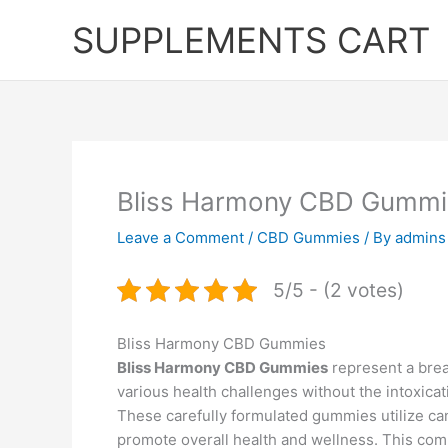
Skip
SUPPLEMENTS CART
to
content
Bliss Harmony CBD Gummi
Leave a Comment
/
CBD Gummies
/ By
admins
5/5 - (2 votes)
Bliss Harmony CBD Gummies
Bliss Harmony CBD Gummies
represent a break
various health challenges without the intoxicat
These carefully formulated gummies utilize c
promote overall health and wellness. This comp