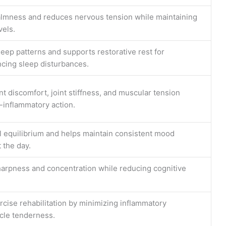
lmness and reduces nervous tension while maintaining
vels.
sleep patterns and supports restorative rest for
ncing sleep disturbances.
t discomfort, joint stiffness, and muscular tension
i-inflammatory action.
 equilibrium and helps maintain consistent mood
 the day.
arpness and concentration while reducing cognitive
ercise rehabilitation by minimizing inflammatory
cle tenderness.