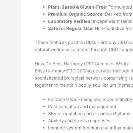
Plant-Based & Gluten-Free
: Formulated 
Premium Organic Source
: Derived from
Laboratory Verified
: Independent testin
Safe for Regular Use
: Non-addictive for
These features position Bliss Harmony CBD Gu
natural wellness solutions through CBD suppl
How Do Bliss Harmony CBD Gummies Work?
Bliss Harmony CBD 300mg operates through its
sophisticated biological network comprising 
together to maintain bodily equilibrium (homeos
Emotional well-being and mood stability
Pain sensation and management
Sleep regulation and circadian rhythms
Anxiety and stress responses
Immune system function and inflammato