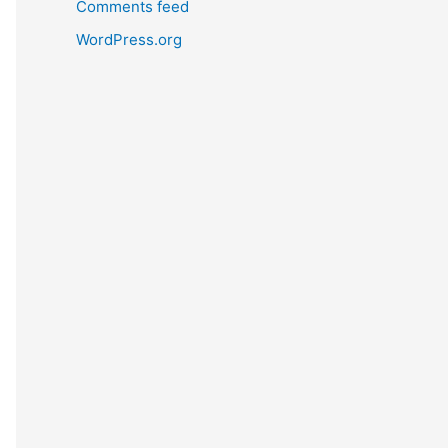
Comments feed
WordPress.org