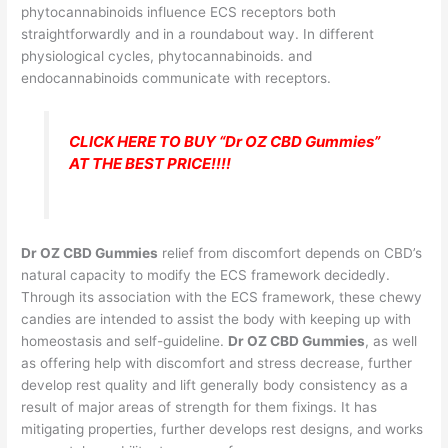
phytocannabinoids influence ECS receptors both
straightforwardly and in a roundabout way. In different
physiological cycles, phytocannabinoids. and
endocannabinoids communicate with receptors.
CLICK HERE TO BUY “Dr OZ CBD Gummies”
AT THE BEST PRICE!!!!
Dr OZ CBD Gummies
relief from discomfort depends on CBD’s
natural capacity to modify the ECS framework decidedly.
Through its association with the ECS framework, these chewy
candies are intended to assist the body with keeping up with
homeostasis and self-guideline.
Dr OZ CBD Gummies
, as well
as offering help with discomfort and stress decrease, further
develop rest quality and lift generally body consistency as a
result of major areas of strength for them fixings. It has
mitigating properties, further develops rest designs, and works