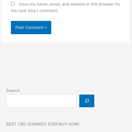
Save my name, email, and website in this browser for
the next time I comment.
Search
BEST CBD GUMMIES EVER BUY NOW!