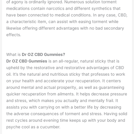
of agony is ordinarily ignored. Numerous solution torment
medications contain narcotics and different synthetics that
have been connected to medical conditions. In any case, CBD,
a characteristic item, can assist with easing torment while
likewise offering different advantages with no bad secondary
effects.
What is
Dr OZ CBD Gummies?
Dr OZ CBD Gummies
is an all-regular, natural sticky that is
upheld by the restorative and restorative advantages of CBD
oil. It’s the natural and nutritious sticky that professes to work
on your health and accelerate your recuperation. It centers
around mental and actual prosperity, as well as guaranteeing
quicker recuperation from ailments. It helps decrease pressure
and stress, which makes you actually and mentally frail. It
assists you with carrying on with a better life by decreasing
the adverse consequences of torment and stress. Having solid
rest cycles around evening time keeps up with your body and
psyche cool as a cucumber.