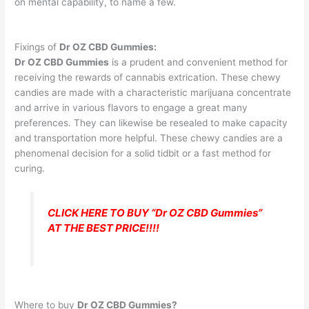
on mental capability, to name a few.
Fixings of
Dr OZ CBD Gummies:
Dr OZ CBD Gummies
is a prudent and convenient method for
receiving the rewards of cannabis extrication. These chewy
candies are made with a characteristic marijuana concentrate
and arrive in various flavors to engage a great many
preferences. They can likewise be resealed to make capacity
and transportation more helpful. These chewy candies are a
phenomenal decision for a solid tidbit or a fast method for
curing.
CLICK HERE TO BUY “Dr OZ CBD Gummies”
AT THE BEST PRICE!!!!
Where to buy
Dr OZ CBD Gummies?