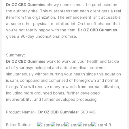
Dr OZ CBD Gummies
chewy candies must be purchased on
the authority site. This guarantees that each client gets a real
item from the organization. The enhancement isn’t accessible
at some other physical or retail outlet. On the off chance that
you’re not totally happy with the item,
Dr OZ CBD Gummies
gives a 90-day unconditional promise.
Summary:
Dr OZ CBD Gummies
work to work on your health and tackle
all of your psychological and actual medical problems
simultaneously without hurting your health since this equation
is sans compound and comprised of homegrown and normal
fixings. You will receive many rewards from normal utilization,
including more grounded bones, further developed
invulnerability, and further developed processing.
Product Name:- “
Dr OZ CBD Gummies
“
300 MG
Editor Rating:-
4.9