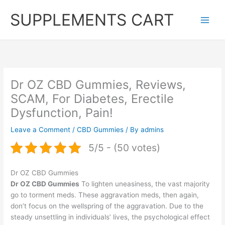
Skip
SUPPLEMENTS CART
to
content
Dr OZ CBD Gummies, Reviews,
SCAM, For Diabetes, Erectile
Dysfunction, Pain!
Leave a Comment
/
CBD Gummies
/ By
admins
5/5 - (50 votes)
Dr OZ CBD Gummies
Dr OZ CBD Gummies
To lighten uneasiness, the vast majority
go to torment meds. These aggravation meds, then again,
don’t focus on the wellspring of the aggravation. Due to the
steady unsettling in individuals’ lives, the psychological effect