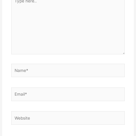
here..
Name*
Email*
Website