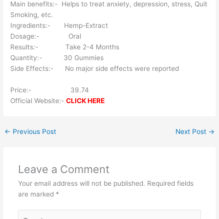
Main benefits:- Helps to treat anxiety, depression, stress, Quit
Smoking, etc.
Ingredients:- Hemp-Extract
Dosage:- Oral
Results:- Take 2-4 Months
Quantity:- 30 Gummies
Side Effects:- No major side effects were reported
Price:- 39.74
Official Website:-
CLICK HERE
←
Previous Post
Next Post
→
Leave a Comment
Your email address will not be published.
Required fields
are marked
*
Type