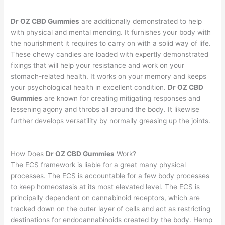
Dr OZ CBD Gummies
are additionally demonstrated to help
with physical and mental mending. It furnishes your body with
the nourishment it requires to carry on with a solid way of life.
These chewy candies are loaded with expertly demonstrated
fixings that will help your resistance and work on your
stomach-related health. It works on your memory and keeps
your psychological health in excellent condition.
Dr OZ CBD
Gummies
are known for creating mitigating responses and
lessening agony and throbs all around the body. It likewise
further develops versatility by normally greasing up the joints.
How Does
Dr OZ CBD Gummies
Work?
The ECS framework is liable for a great many physical
processes. The ECS is accountable for a few body processes
to keep homeostasis at its most elevated level. The ECS is
principally dependent on cannabinoid receptors, which are
tracked down on the outer layer of cells and act as restricting
destinations for endocannabinoids created by the body. Hemp