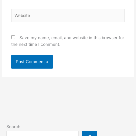
Website
Save my name, email, and website in this browser for
the next time I comment.
Search