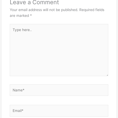
Leave a Comment
Your email address will not be published.
Required fields
are marked
*
Type
here..
Name*
Email*