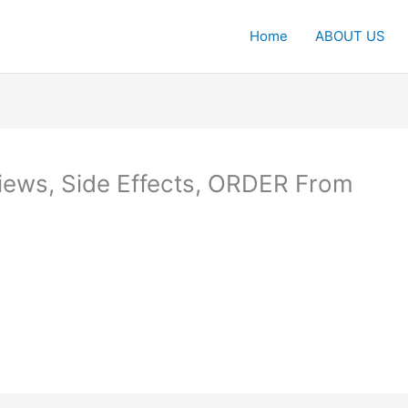
Home
ABOUT US
ews, Side Effects, ORDER From