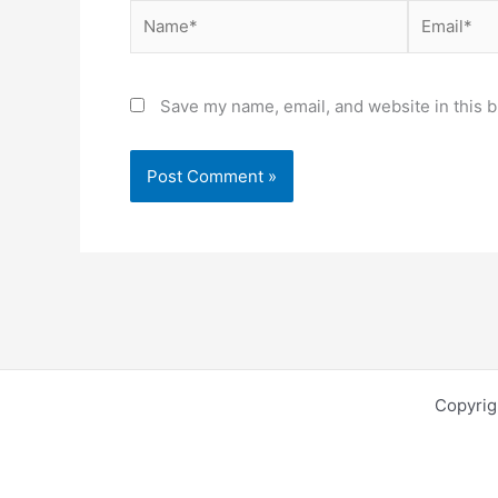
Name*
Email*
Save my name, email, and website in this b
Copyri