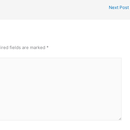
Next Post
ired fields are marked
*