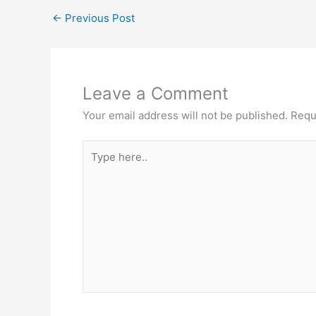
←
Previous Post
Leave a Comment
Your email address will not be published.
Requ
Type
here..