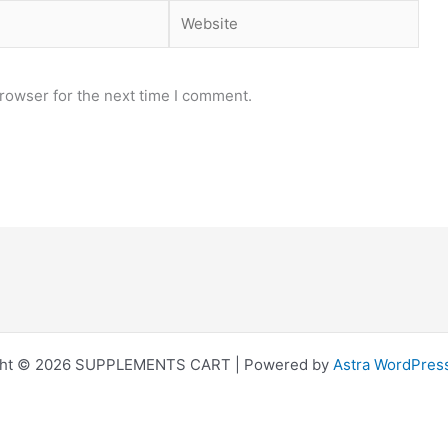
Website
rowser for the next time I comment.
ght © 2026 SUPPLEMENTS CART | Powered by
Astra WordPres