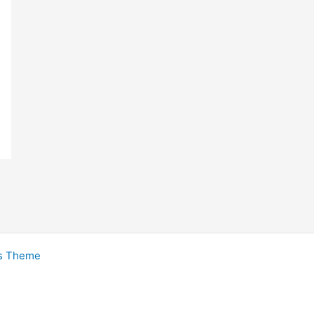
s Theme