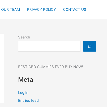
OUR TEAM
PRIVACY POLICY
CONTACT US
Search
BEST CBD GUMMIES EVER BUY NOW!
Meta
Log in
Entries feed