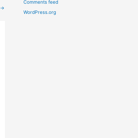
Comments feed
→
WordPress.org