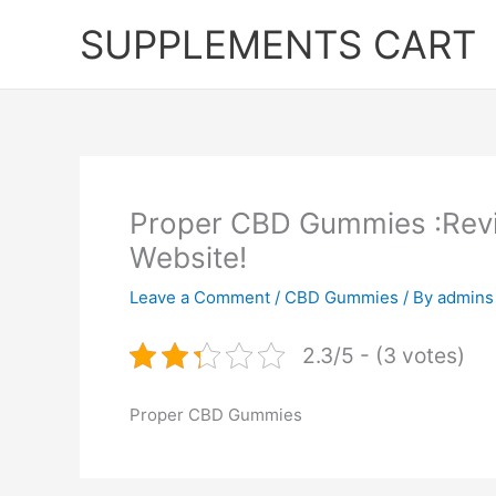
Skip
SUPPLEMENTS CART
to
content
Proper CBD Gummies :Revi
Website!
Leave a Comment
/
CBD Gummies
/ By
admins
2.3/5 - (3 votes)
Proper CBD Gummies