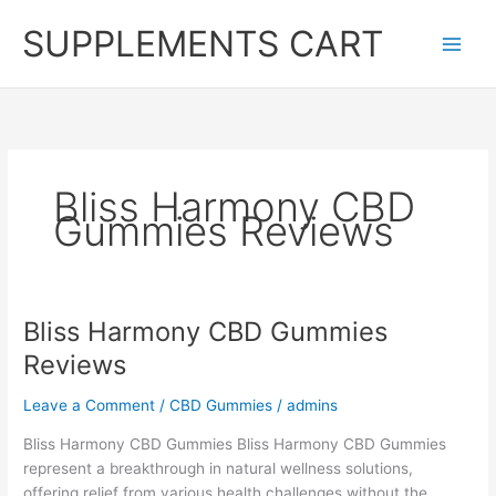
Skip
SUPPLEMENTS CART
to
content
Bliss Harmony CBD
Gummies Reviews
Bliss Harmony CBD Gummies
Reviews
Leave a Comment
/
CBD Gummies
/
admins
Bliss Harmony CBD Gummies Bliss Harmony CBD Gummies
represent a breakthrough in natural wellness solutions,
offering relief from various health challenges without the