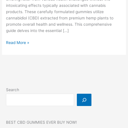
intoxicating effects typically associated with cannabis
products. These carefully formulated gummies utilize
cannabidiol (CBD) extracted from premium hemp plants to
promote overall health and wellness. This comprehensive
guide delves into the essential […]
Bliss
Read More »
Harmony
CBD
Gummies
Reviews
Search
BEST CBD GUMMIES EVER BUY NOW!