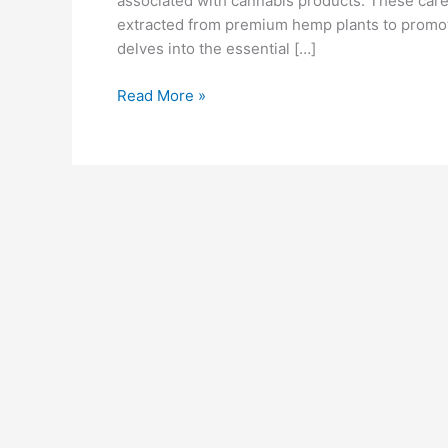
associated with cannabis products. These care
extracted from premium hemp plants to promot
delves into the essential […]
Bliss
Read More »
Harmony
CBD
Gummies
Reviews