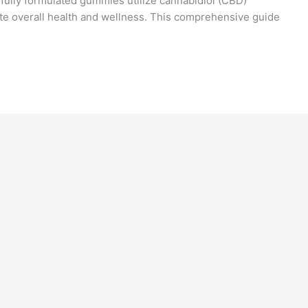
fully formulated gummies utilize cannabidiol (CBD)
e overall health and wellness. This comprehensive guide