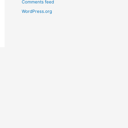
Comments feed
WordPress.org