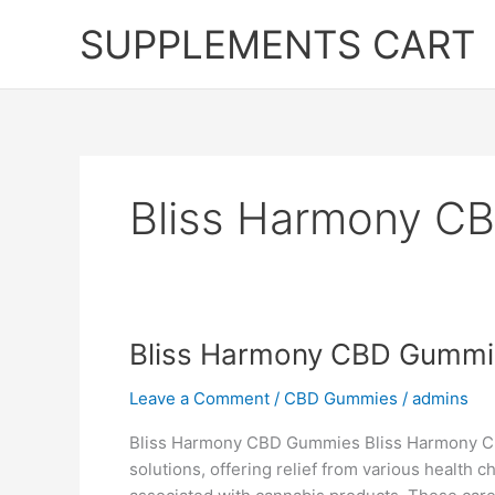
Skip
SUPPLEMENTS CART
to
content
Bliss Harmony C
Bliss Harmony CBD Gummi
Leave a Comment
/
CBD Gummies
/
admins
Bliss Harmony CBD Gummies Bliss Harmony CB
solutions, offering relief from various health c