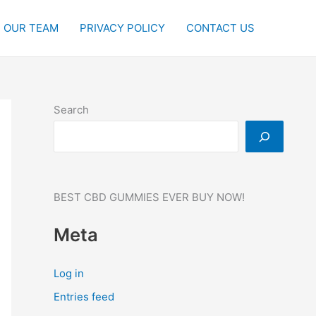
OUR TEAM
PRIVACY POLICY
CONTACT US
Search
BEST CBD GUMMIES EVER BUY NOW!
Meta
Log in
Entries feed