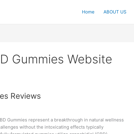
Home
ABOUT US
BD Gummies Website
es Reviews
D Gummies represent a breakthrough in natural wellness
hallenges without the intoxicating effects typically