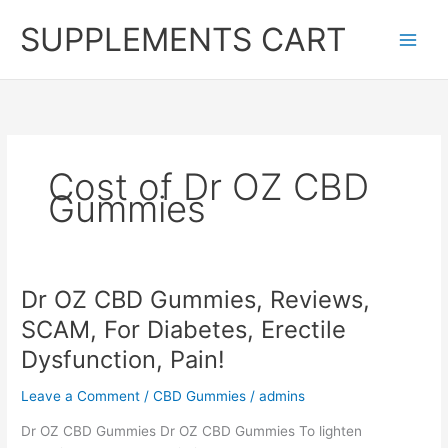
Skip
SUPPLEMENTS CART
to
content
Cost of Dr OZ CBD
Gummies
Dr OZ CBD Gummies, Reviews,
SCAM, For Diabetes, Erectile
Dysfunction, Pain!
Leave a Comment
/
CBD Gummies
/
admins
Dr OZ CBD Gummies Dr OZ CBD Gummies To lighten