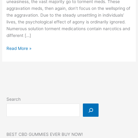
uneasiness, the vast majority go to torment meds. These
aggravation meds, then again, don’t focus on the wellspring of
the aggravation. Due to the steady unsettling in individuals’
lives, the psychological effect of agony is ordinarily ignored.
Numerous solution torment medications contain narcotics and
different […]
Dr
Read More »
OZ
CBD
Gummies,
Reviews,
SCAM,
For
Diabetes,
Search
Erectile
Dysfunction,
Pain!
BEST CBD GUMMIES EVER BUY NOW!