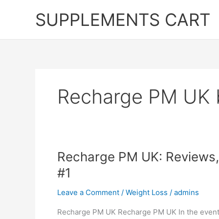
Skip
SUPPLEMENTS CART
to
content
Recharge PM UK 
Recharge PM UK: Reviews, 
#1
Leave a Comment
/
Weight Loss
/
admins
Recharge PM UK Recharge PM UK In the event th