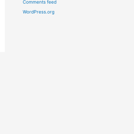
Comments feed
WordPress.org