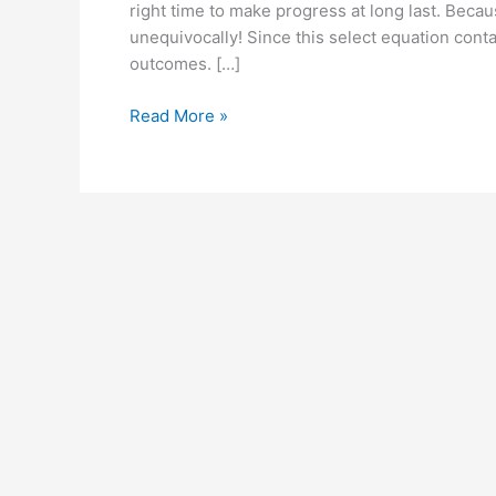
right time to make progress at long last. Beca
unequivocally! Since this select equation conta
outcomes. […]
Recharge
Read More »
PM
UK:
Reviews,
Cost,
Side
Effects,
Where
to
buy?
#1