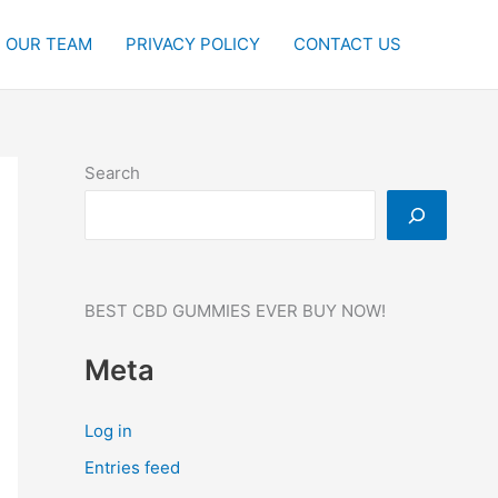
OUR TEAM
PRIVACY POLICY
CONTACT US
Search
BEST CBD GUMMIES EVER BUY NOW!
Meta
Log in
Entries feed