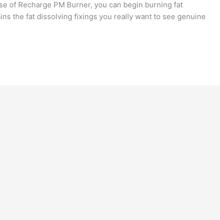
use of Recharge PM Burner, you can begin burning fat
ins the fat dissolving fixings you really want to see genuine