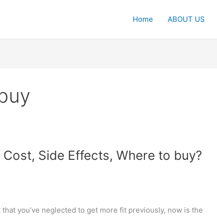
Home
ABOUT US
buy
Cost, Side Effects, Where to buy?
at you’ve neglected to get more fit previously, now is the