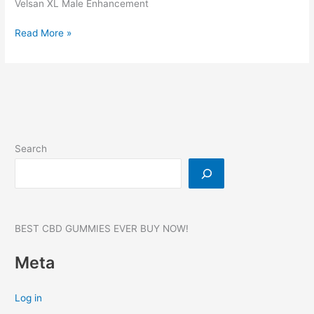
Velsan XL Male Enhancement
Velsan
Read More »
XL
Male
Enhancement,
Reviews,
Website,
SCAM,
Benefits,
Search
Where
to
buy?
#1
BEST CBD GUMMIES EVER BUY NOW!
Meta
Log in