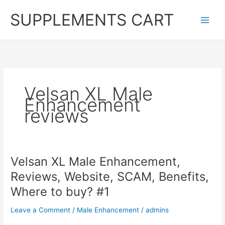
Skip
SUPPLEMENTS CART
to
content
Velsan XL Male
Enhancement
reviews
Velsan XL Male Enhancement,
Reviews, Website, SCAM, Benefits,
Where to buy? #1
Leave a Comment
/
Male Enhancement
/
admins