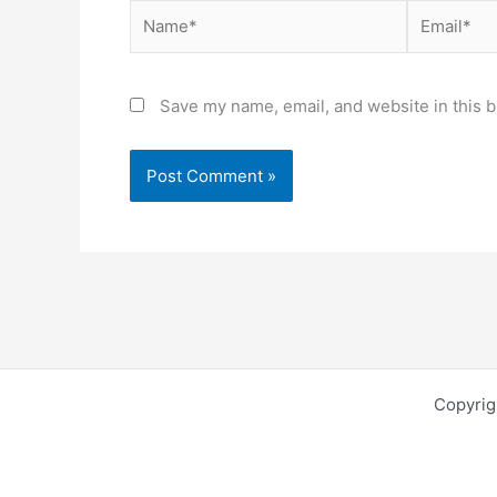
Name*
Email*
Save my name, email, and website in this b
Copyri