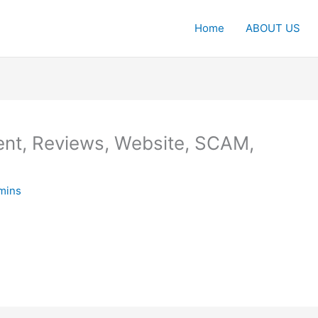
Home
ABOUT US
nt, Reviews, Website, SCAM,
mins