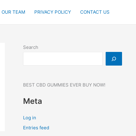
OUR TEAM
PRIVACY POLICY
CONTACT US
Search
BEST CBD GUMMIES EVER BUY NOW!
Meta
Log in
Entries feed