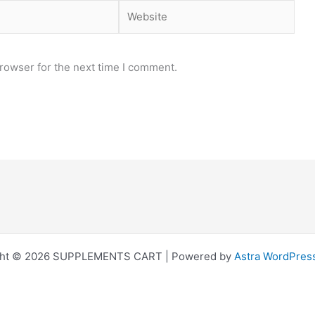
Website
rowser for the next time I comment.
ght © 2026 SUPPLEMENTS CART | Powered by
Astra WordPres