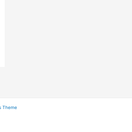
s Theme