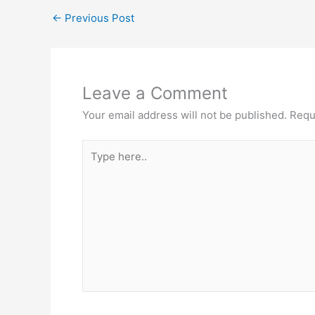
←
Previous Post
Leave a Comment
Your email address will not be published.
Requ
Type
here..