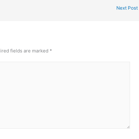
Next Post
ired fields are marked
*