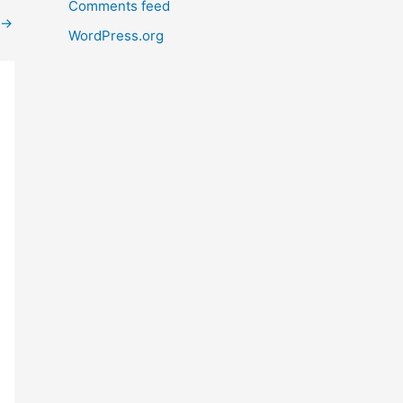
Comments feed
→
WordPress.org