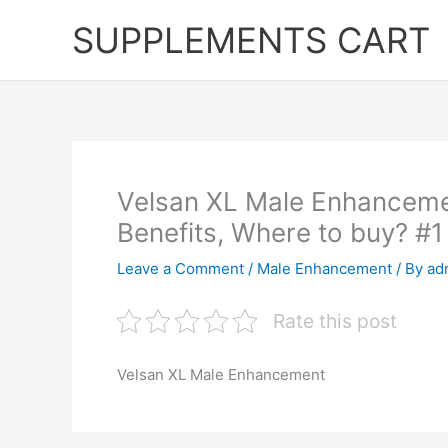
Skip
SUPPLEMENTS CART
to
content
Velsan XL Male Enhanceme
Benefits, Where to buy? #1
Leave a Comment
/
Male Enhancement
/ By
ad
Rate this post
Velsan XL Male Enhancement