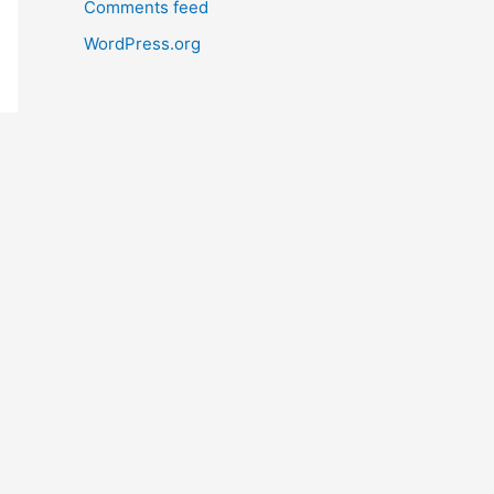
Comments feed
WordPress.org