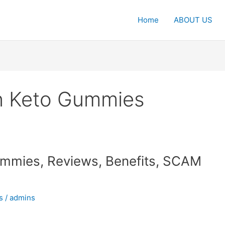
Home
ABOUT US
on Keto Gummies
Gummies, Reviews, Benefits, SCAM
s
/
admins