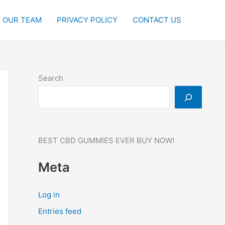
OUR TEAM
PRIVACY POLICY
CONTACT US
Search
BEST CBD GUMMIES EVER BUY NOW!
Meta
Log in
Entries feed