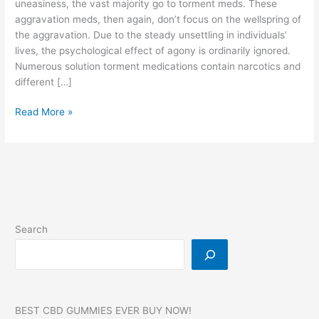
uneasiness, the vast majority go to torment meds. These
aggravation meds, then again, don’t focus on the wellspring of
the aggravation. Due to the steady unsettling in individuals’
lives, the psychological effect of agony is ordinarily ignored.
Numerous solution torment medications contain narcotics and
different […]
Dr
Read More »
OZ
CBD
Gummies,
Reviews,
SCAM,
For
Diabetes,
Search
Erectile
Dysfunction,
Pain!
BEST CBD GUMMIES EVER BUY NOW!