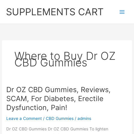
Skip
SUPPLEMENTS CART
to
content
Where to Buy Dr OZ
CBD Gummies
Dr OZ CBD Gummies, Reviews,
SCAM, For Diabetes, Erectile
Dysfunction, Pain!
Leave a Comment
/
CBD Gummies
/
admins
Dr OZ CBD Gummies Dr OZ CBD Gummies To lighten