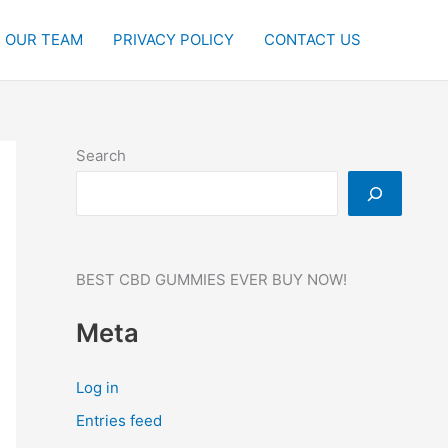
OUR TEAM
PRIVACY POLICY
CONTACT US
Search
BEST CBD GUMMIES EVER BUY NOW!
Meta
Log in
Entries feed