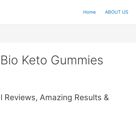
Home
ABOUT US
 Bio Keto Gummies
l Reviews, Amazing Results &