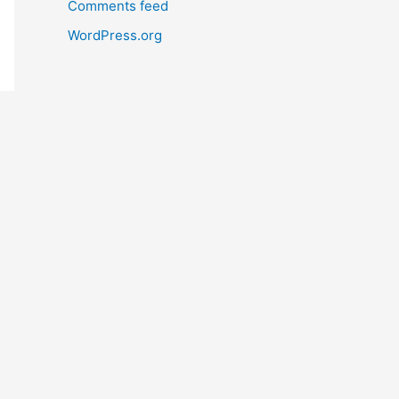
Comments feed
WordPress.org