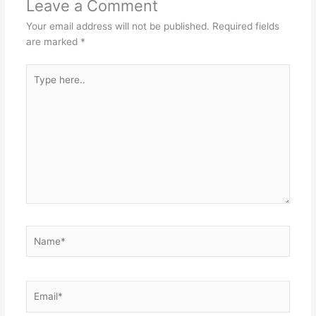
Leave a Comment
Your email address will not be published.
Required fields
are marked
*
Type
here..
Name*
Email*