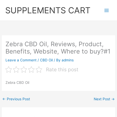
Skip
SUPPLEMENTS CART
to
content
Zebra CBD Oil, Reviews, Product,
Benefits, Website, Where to buy?#1
Leave a Comment
/
CBD Oil
/ By
admins
Rate this post
Zebra CBD Oil
←
Previous Post
Next Post
→