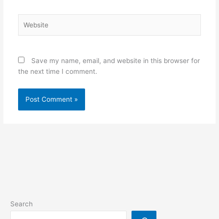
Website
Save my name, email, and website in this browser for
the next time I comment.
Search