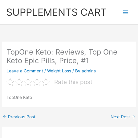
Skip
SUPPLEMENTS CART
to
content
TopOne Keto: Reviews, Top One
Keto Epic Pills, Price, #1
Leave a Comment
/
Weight Loss
/ By
admins
Rate this post
TopOne Keto
←
Previous Post
Next Post
→