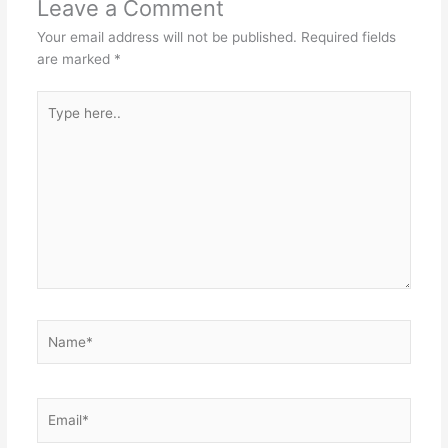
Leave a Comment
Your email address will not be published.
Required fields
are marked
*
Type
here..
Name*
Email*