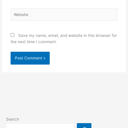
Website
Save my name, email, and website in this browser for
the next time I comment.
Search